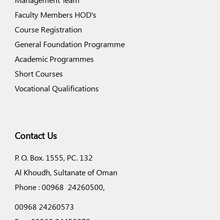
Faculty Members HOD's
Course Registration
General Foundation Programme
Academic Programmes
Short Courses
Vocational Qualifications
Contact Us
P. O. Box. 1555, PC. 132
Al Khoudh, Sultanate of Oman
Phone : 00968 24260500,
00968 24260573