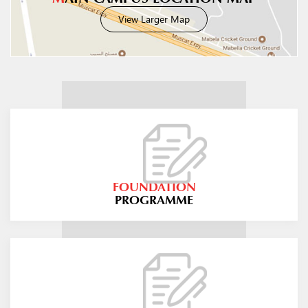
View Larger Map
FOUNDATION
PROGRAMME