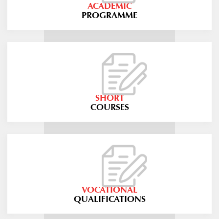
ACADEMIC
PROGRAMME
SHORT
COURSES
VOCATIONAL
QUALIFICATIONS