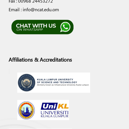
Fax : 00968 24453272
Email : info@ncat.edu.om
Affiliations & Accreditations