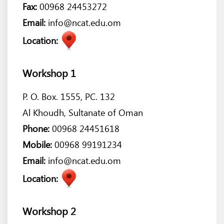
Fax:
00968 24453272
Email:
info@ncat.edu.om
Location:
Workshop 1
P. O. Box. 1555, PC. 132
Al Khoudh, Sultanate of Oman
Phone:
00968 24451618
Mobile:
00968 99191234
Email:
info@ncat.edu.om
Location:
Workshop 2