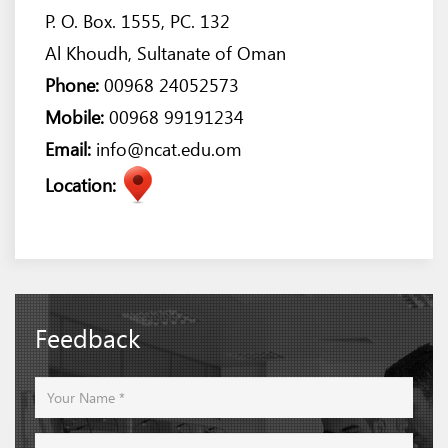
P. O. Box. 1555, PC. 132
Al Khoudh, Sultanate of Oman
Phone:
00968 24052573
Mobile:
00968 99191234
Email:
info@ncat.edu.om
Location:
Feedback