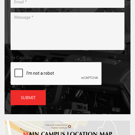
Re Captcha
SUBMIT
M
AIN CAMPUS LOCATION MAP