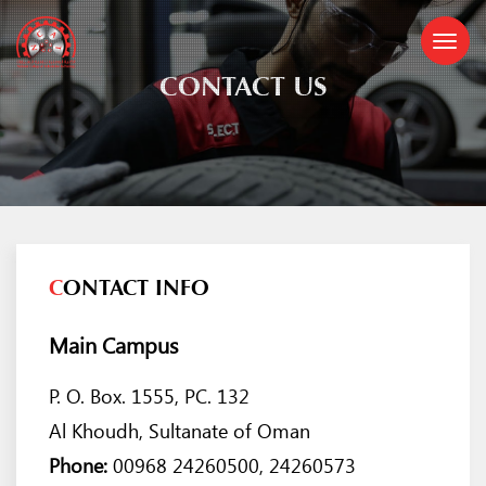
CONTACT US
C
ONTACT INFO
Main Campus
P. O. Box. 1555, PC. 132
Al Khoudh, Sultanate of Oman
Phone:
00968 24260500, 24260573