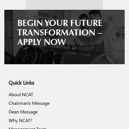
BEGIN YOUR FUTURE
TRANSFORMATION –
APPLY NOW
Apply Online
Quick Links
About NCAT
Chairman's Message
Dean Message
Why NCAT?
Management Team